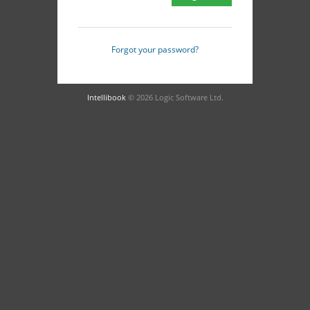
Forgot your password?
Intellibook
© 2026 Logic Software Ltd.