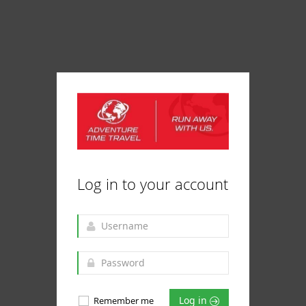
Log in to your account
Log in
Remember me